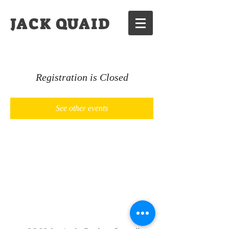
JACK QUAID
Registration is Closed
See other events